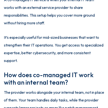
works with an external service provider to share
responsibilities. This setup helps you cover more ground
without hiring more staff.
It’s especially useful for mid-sized businesses that want to
strengthen their IT operations. You get access to specialized
expertise, better cybersecurity, and more consistent
support.
How does co-managed IT work
with an internal team?
The provider works alongside your internal team, not in place
of them. Your team handles daily tasks, while the provider
supports larger projects or areas like patch management.