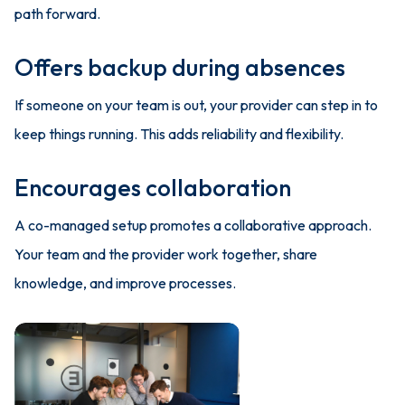
path forward.
Offers backup during absences
If someone on your team is out, your provider can step in to
keep things running. This adds reliability and flexibility.
Encourages collaboration
A co-managed setup promotes a collaborative approach.
Your team and the provider work together, share
knowledge, and improve processes.