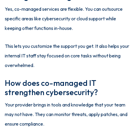
Yes, co-managed services are flexible. You can outsource
specific areas like cybersecurity or cloud support while
keeping other functions in-house.
This lets you customize the support you get. It also helps your
internal IT staff stay focused on core tasks without being
overwhelmed.
How does co-managed IT
strengthen cybersecurity?
Your provider brings in tools and knowledge that your team
may not have. They can monitor threats, apply patches, and
ensure compliance.