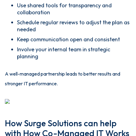
Use shared tools for transparency and
collaboration
Schedule regular reviews to adjust the plan as
needed
Keep communication open and consistent
Involve your internal team in strategic
planning
A well-managed partnership leads to better results and
stronger IT performance.
How Surge Solutions can help
with How Co-Managed IT Works