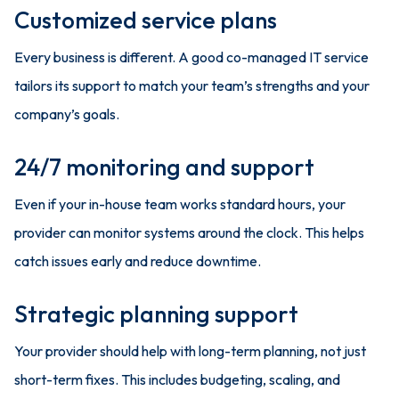
Customized service plans
Every business is different. A good co-managed IT service
tailors its support to match your team’s strengths and your
company’s goals.
24/7 monitoring and support
Even if your in-house team works standard hours, your
provider can monitor systems around the clock. This helps
catch issues early and reduce downtime.
Strategic planning support
Your provider should help with long-term planning, not just
short-term fixes. This includes budgeting, scaling, and