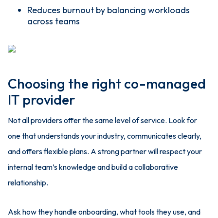
Reduces burnout by balancing workloads
across teams
Choosing the right co-managed
IT provider
Not all providers offer the same level of service. Look for
one that understands your industry, communicates clearly,
and offers flexible plans. A strong partner will respect your
internal team’s knowledge and build a collaborative
relationship.
Ask how they handle onboarding, what tools they use, and