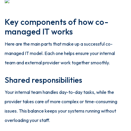
Key components of how co-
managed IT works
Here are the main parts that make up a successful co-
managed IT model. Each one helps ensure your internal
team and external provider work together smoothly.
Shared responsibilities
Your internal team handles day-to-day tasks, while the
provider takes care of more complex or time-consuming
issues. This balance keeps your systems running without
overloading your staff.