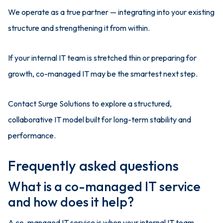
We operate as a true partner — integrating into your existing
structure and strengthening it from within.
If your internal IT team is stretched thin or preparing for
growth, co-managed IT may be the smartest next step.
Contact Surge Solutions to explore a structured,
collaborative IT model built for long-term stability and
performance.
Frequently asked questions
What is a co-managed IT service
and how does it help?
A co-managed IT service is when your internal IT team