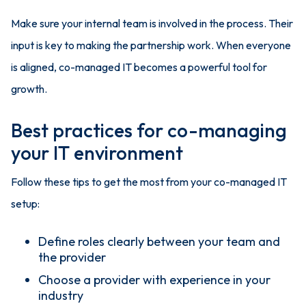
Make sure your internal team is involved in the process. Their
input is key to making the partnership work. When everyone
is aligned, co-managed IT becomes a powerful tool for
growth.
Best practices for co-managing
your IT environment
Follow these tips to get the most from your co-managed IT
setup:
Define roles clearly between your team and
the provider
Choose a provider with experience in your
industry