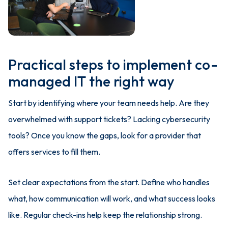
Practical steps to implement co-
managed IT the right way
Start by identifying where your team needs help. Are they
overwhelmed with support tickets? Lacking cybersecurity
tools? Once you know the gaps, look for a provider that
offers services to fill them.
Set clear expectations from the start. Define who handles
what, how communication will work, and what success looks
like. Regular check-ins help keep the relationship strong.