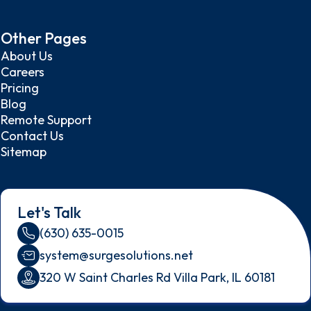
Other Pages
About Us
Careers
Pricing
Blog
Remote Support
Contact Us
Sitemap
Let's Talk
(630) 635-0015
system@surgesolutions.net
320 W Saint Charles Rd Villa Park, IL 60181