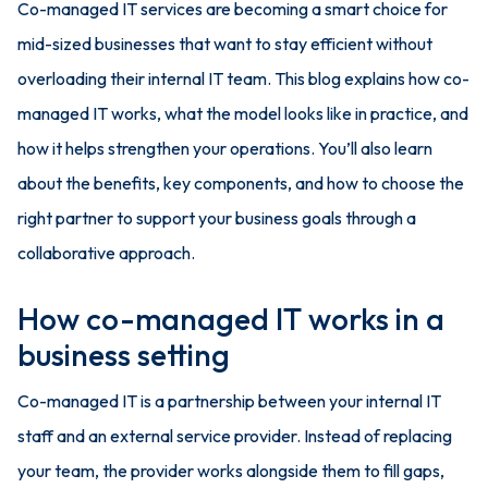
Co-managed IT services are becoming a smart choice for
mid-sized businesses that want to stay efficient without
overloading their internal IT team. This blog explains how co-
managed IT works, what the model looks like in practice, and
how it helps strengthen your operations. You’ll also learn
about the benefits, key components, and how to choose the
right partner to support your business goals through a
collaborative approach.
How co-managed IT works in a
business setting
Co-managed IT is a partnership between your internal IT
staff and an external service provider. Instead of replacing
your team, the provider works alongside them to fill gaps,