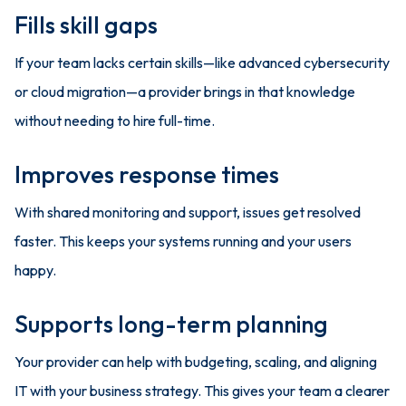
Fills skill gaps
If your team lacks certain skills—like advanced cybersecurity
or cloud migration—a provider brings in that knowledge
without needing to hire full-time.
Improves response times
With shared monitoring and support, issues get resolved
faster. This keeps your systems running and your users
happy.
Supports long-term planning
Your provider can help with budgeting, scaling, and aligning
IT with your business strategy. This gives your team a clearer