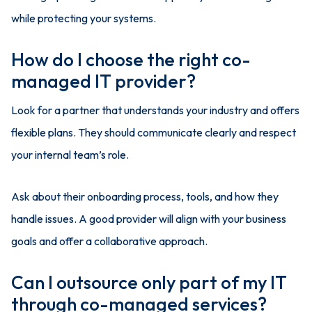
while protecting your systems.
How do I choose the right co-
managed IT provider?
Look for a partner that understands your industry and offers
flexible plans. They should communicate clearly and respect
your internal team’s role.
Ask about their onboarding process, tools, and how they
handle issues. A good provider will align with your business
goals and offer a collaborative approach.
Can I outsource only part of my IT
through co-managed services?