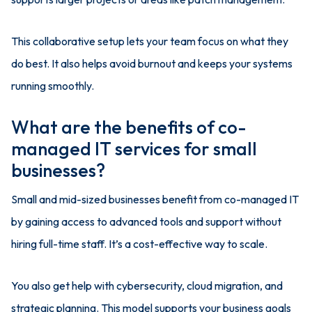
This collaborative setup lets your team focus on what they
do best. It also helps avoid burnout and keeps your systems
running smoothly.
What are the benefits of co-
managed IT services for small
businesses?
Small and mid-sized businesses benefit from co-managed IT
by gaining access to advanced tools and support without
hiring full-time staff. It’s a cost-effective way to scale.
You also get help with cybersecurity, cloud migration, and
strategic planning. This model supports your business goals