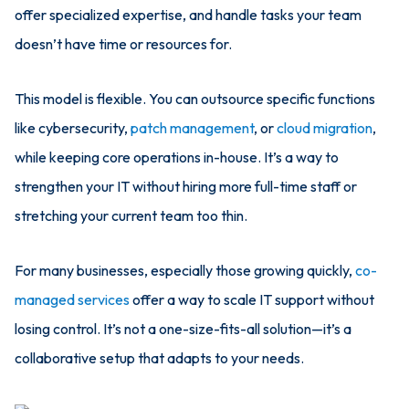
offer specialized expertise, and handle tasks your team
doesn’t have time or resources for.
This model is flexible. You can outsource specific functions
like cybersecurity,
patch management
, or
cloud migration
,
while keeping core operations in-house. It’s a way to
strengthen your IT without hiring more full-time staff or
stretching your current team too thin.
For many businesses, especially those growing quickly,
co-
managed services
offer a way to scale IT support without
losing control. It’s not a one-size-fits-all solution—it’s a
collaborative setup that adapts to your needs.