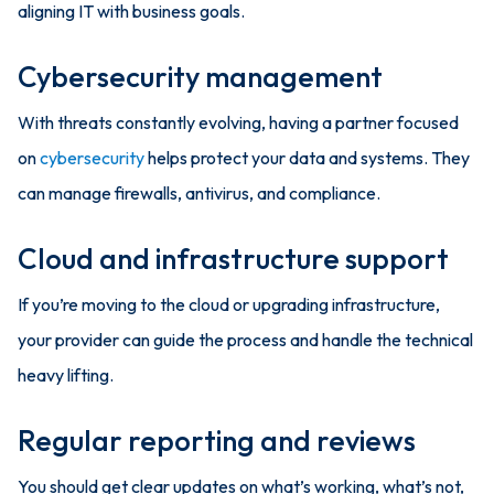
aligning IT with business goals.
Cybersecurity management
With threats constantly evolving, having a partner focused
on
cybersecurity
helps protect your data and systems. They
can manage firewalls, antivirus, and compliance.
Cloud and infrastructure support
If you’re moving to the cloud or upgrading infrastructure,
your provider can guide the process and handle the technical
heavy lifting.
Regular reporting and reviews
You should get clear updates on what’s working, what’s not,