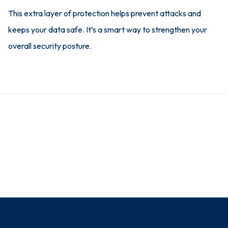
This extra layer of protection helps prevent attacks and
keeps your data safe. It’s a smart way to strengthen your
overall security posture.