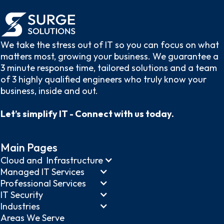
We take the stress out of IT so you can focus on what
matters most, growing your business. We guarantee a
3 minute response time, tailored solutions and a team
of 3 highly qualified engineers who truly know your
business, inside and out.
Let’s simplify IT - Connect with us today.
Main Pages
Cloud and Infrastructure
Managed IT Services
Professional Services
IT Security
Industries
Areas We Serve