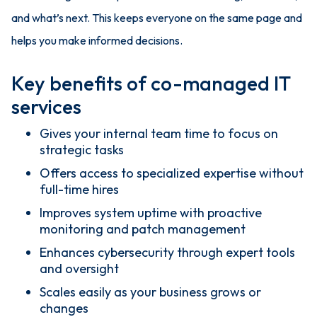
and what’s next. This keeps everyone on the same page and
helps you make informed decisions.
Key benefits of co-managed IT
services
Gives your internal team time to focus on
strategic tasks
Offers access to specialized expertise without
full-time hires
Improves system uptime with proactive
monitoring and patch management
Enhances cybersecurity through expert tools
and oversight
Scales easily as your business grows or
changes