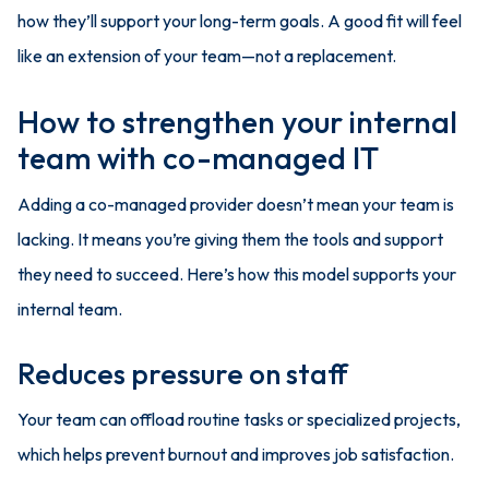
how they’ll support your long-term goals. A good fit will feel
like an extension of your team—not a replacement.
How to strengthen your internal
team with co-managed IT
Adding a co-managed provider doesn’t mean your team is
lacking. It means you’re giving them the tools and support
they need to succeed. Here’s how this model supports your
internal team.
Reduces pressure on staff
Your team can offload routine tasks or specialized projects,
which helps prevent burnout and improves job satisfaction.