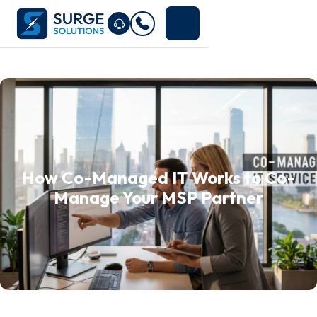
How Co-Managed IT Works to Co-
Manage Your MSP Partner