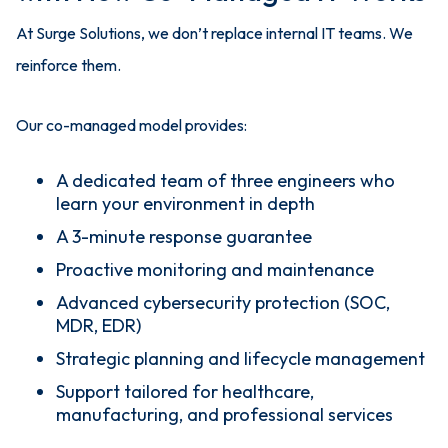
At Surge Solutions, we don’t replace internal IT teams. We
reinforce them.
Our co-managed model provides:
A dedicated team of three engineers who
learn your environment in depth
A 3-minute response guarantee
Proactive monitoring and maintenance
Advanced cybersecurity protection (SOC,
MDR, EDR)
Strategic planning and lifecycle management
Support tailored for healthcare,
manufacturing, and professional services