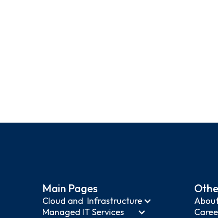
(630) 63
Main Pages
Othe
Cloud and Infrastructure
About
Managed IT Services
Caree