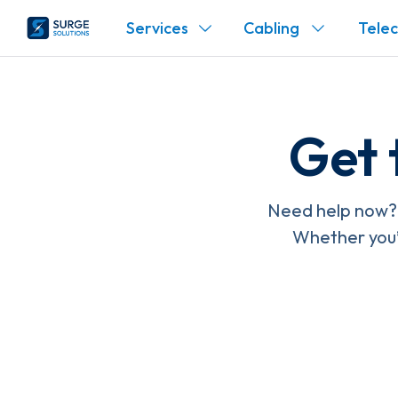
Services
Cabling
Tele
Get 
Need help now? 
Whether you’r