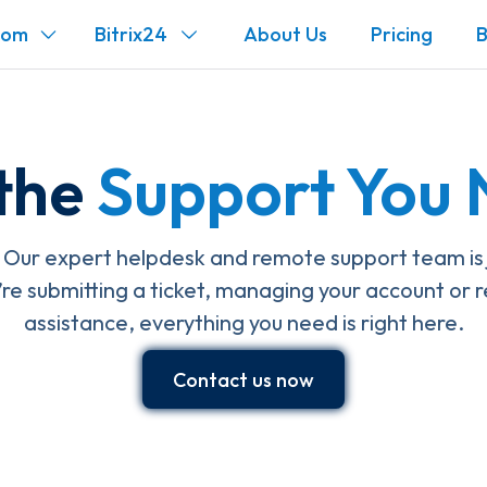
com
Bitrix24
About Us
Pricing
B
the
Support You
Our expert helpdesk and remote support team is ju
e submitting a ticket, managing your account or r
assistance, everything you need is right here.
Contact us now