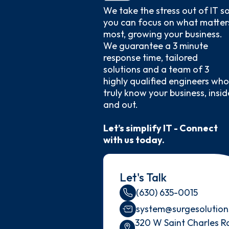
We take the stress out of IT s
you can focus on what matter
most, growing your business.
We guarantee a 3 minute
response time, tailored
solutions and a team of 3
highly qualified engineers who
truly know your business, insid
and out.
Let’s simplify IT - Connect
with us today.
Let's Talk
(630) 635-0015
system@surgesolution
320 W Saint Charles R