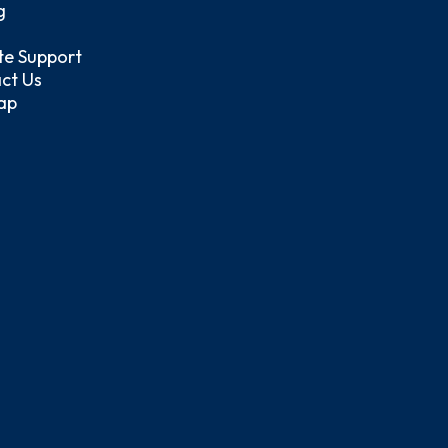
g
e Support
ct Us
ap