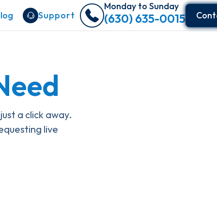
Monday to Sunday
log
Support
Cont
(630) 635-0015
 Need
st a click away.
equesting live