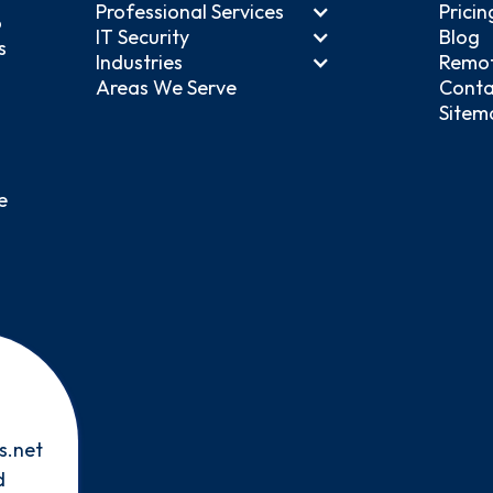
Professional Services
Pricin
o
IT Security
Blog
s
Industries
Remot
Areas We Serve
Conta
Sitem
e
s.net
d