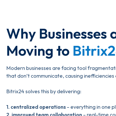
Why Businesses 
Moving to
Bitrix
Modern businesses are facing tool fragmentati
that don’t communicate, causing inefficiencies a
Bitrix24 solves this by delivering:
1. centralized operations
– everything in one p
2.
improved team collaboration
– real-time c