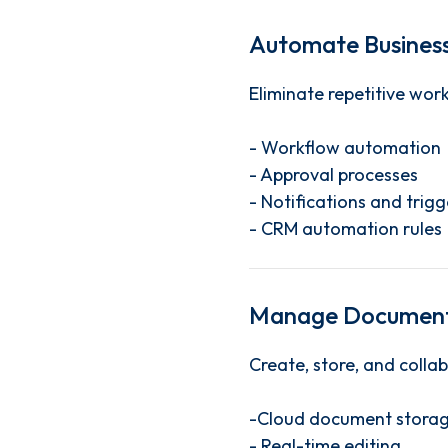
Automate Business
Eliminate repetitive wor
- Workflow automation
- Approval processes
- Notifications and trigg
- CRM automation rules
Manage Document
Create, store, and collab
-Cloud document stora
- Real-time editing