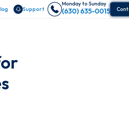
Monday to Sunday
log
Support
Cont
(630) 635-0015
or
es