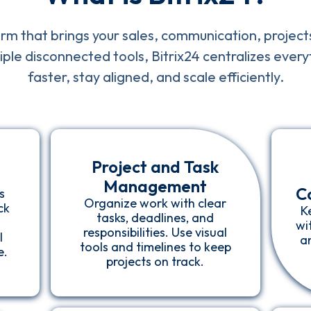
orm that brings your sales, communication, project
iple disconnected tools, Bitrix24 centralizes ever
faster, stay aligned, and scale efficiently.
Project and Task
Management
C
s
Organize work with clear
ck
K
tasks, deadlines, and
wit
responsibilities. Use visual
l
a
tools and timelines to keep
e.
projects on track.