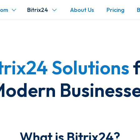
com
Bitrix24
About Us
Pricing
B
trix24 Solutions
f
odern Business
What is Bitrix24?