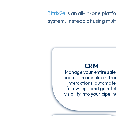
Bitrix24
is an all-in-one platf
system. Instead of using mult
CRM
Manage your entire sale
process in one place. Tra
interactions, automate
follow-ups, and gain ful
visibility into your pipelin