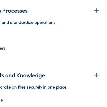
 Processes
k and standardize operations.
ers
s and Knowledge
orate on files securely in one place.
ge