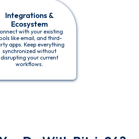
Integrations &
Ecosystem
onnect with your existing
ools like email, and third-
rty apps. Keep everything
synchronized without
disrupting your current
workflows.