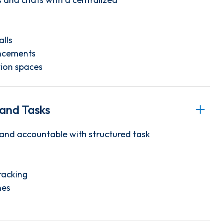
alls
ncements
ion spaces
 and Tasks
and accountable with structured task
racking
nes