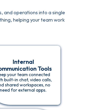
s, and operations into a single
ything, helping your team work
Internal
ommunication Tools
eep your team connected
h built-in chat, video calls,
nd shared workspaces, no
need for external apps.