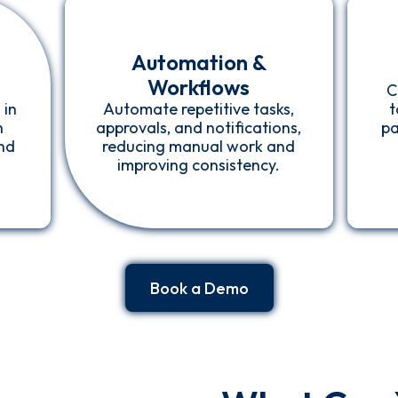
Automation &
Workflows
C
 in
Automate repetitive tasks,
t
h
approvals, and notifications,
pa
and
reducing manual work and
improving consistency.
Book a Demo