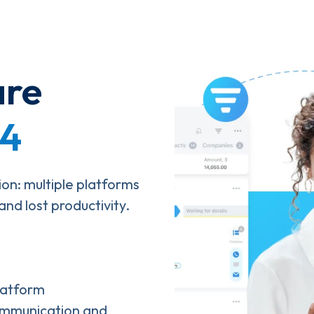
are
24
on: multiple platforms
nd lost productivity.
latform
ommunication and