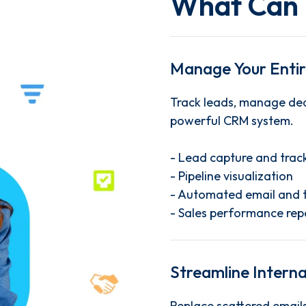
What Can 
Manage Your Entire
Track leads, manage dea
powerful CRM system.
- Lead capture and trac
- Pipeline visualization
- Automated email and 
- Sales performance rep
Streamline Intern
Replace scattered emails