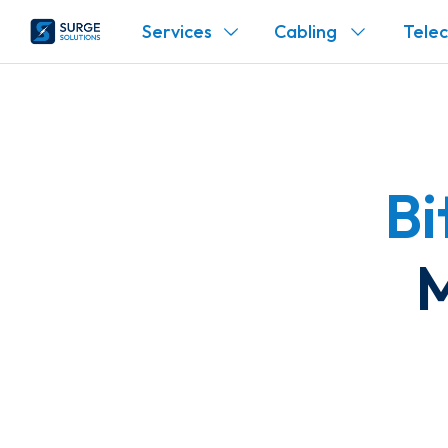
Services
Cabling
Tele
Bi
M