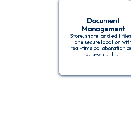
Document
Management
Store, share, and edit files
one secure location wit
real-time collaboration 
access control.