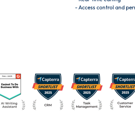
- Access control and per