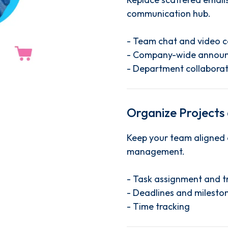
communication hub.
- Team chat and video c
- Company-wide annou
- Department collaborat
Organize Projects
Keep your team aligned 
management.
- Task assignment and t
- Deadlines and milesto
- Time tracking