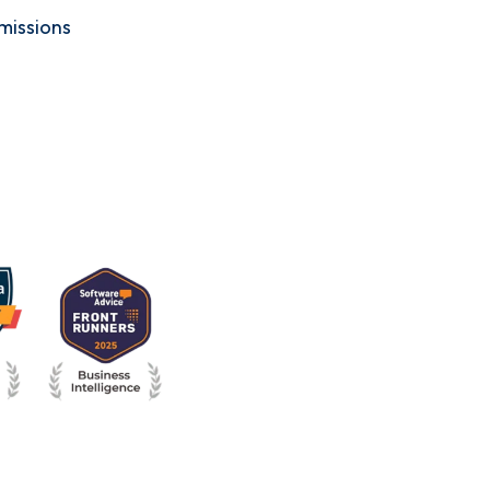
missions