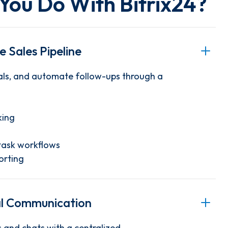
You Do With
Bitrix24
?
 Sales Pipeline
ls, and automate follow-ups through a
king
task workflows
orting
al Communication
 and chats with a centralized