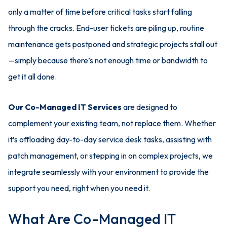
only a matter of time before critical tasks start falling
through the cracks. End-user tickets are piling up, routine
maintenance gets postponed and strategic projects stall out
—simply because there’s not enough time or bandwidth to
get it all done.
Our Co-Managed IT Services
are designed to
complement your existing team, not replace them. Whether
it’s offloading day-to-day service desk tasks, assisting with
patch management, or stepping in on complex projects, we
integrate seamlessly with your environment to provide the
support you need, right when you need it.
What Are Co-Managed IT