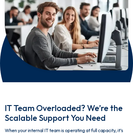
IT Team Overloaded? We’re the
Scalable Support You Need
When your internal IT team is operating at full capacity, it’s