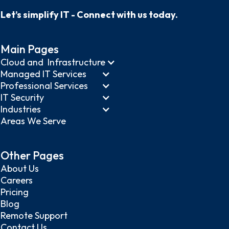
Let’s simplify IT - Connect with us today.
Main Pages
Cloud and Infrastructure
Managed IT Services
Professional Services
IT Security
Industries
Areas We Serve
Other Pages
About Us
Careers
Pricing
Blog
Remote Support
Contact Us