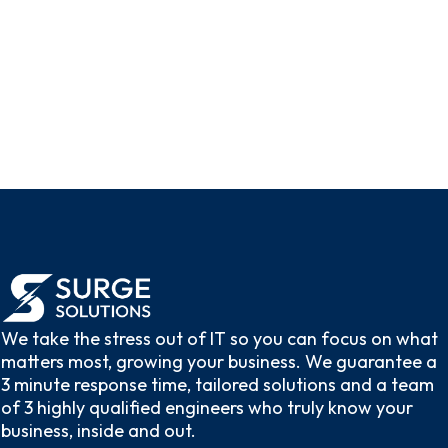
Give Us a Call
We take the stress out of IT so you can focus on what
matters most, growing your business. We guarantee a
3 minute response time, tailored solutions and a team
of 3 highly qualified engineers who truly know your
business, inside and out.