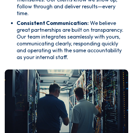
follow through and deliver results—every
time.
Consistent Communication:
We believe
great partnerships are built on transparency.
Our team integrates seamlessly with yours,
communicating clearly, responding quickly
and operating with the same accountability
as your internal staff.