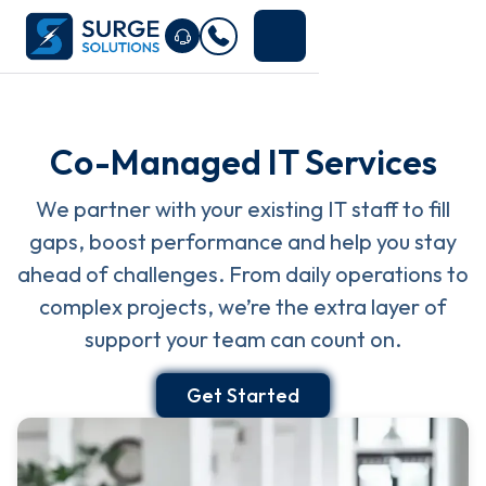
Co-Managed IT Services
We partner with your existing IT staff to fill
gaps, boost performance and help you stay
ahead of challenges. From daily operations to
complex projects, we’re the extra layer of
support your team can count on.
Get Started