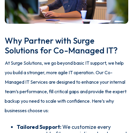
Why Partner with Surge
Solutions for Co-Managed IT?
At Surge Solutions, we go beyond basic IT support, we help
you build a stronger, more agile IT operation. Our Co-
Managed IT Services are designed to enhance your internal
team’s performance, fill critical gaps and provide the expert
backup you need to scale with confidence.
Here’s why
businesses choose us:
Tailored Support:
We customize every