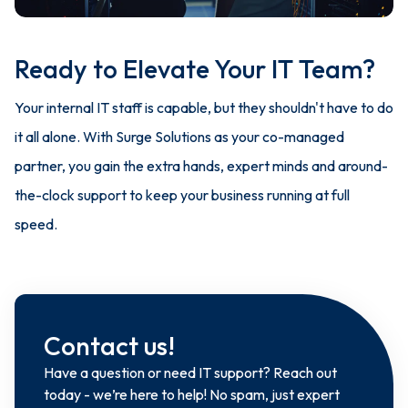
Ready to Elevate Your IT Team?
Your internal IT staff is capable, but they shouldn't have to do
it all alone. With Surge Solutions as your co-managed
partner, you gain the extra hands, expert minds and around-
the-clock support to keep your business running at full
speed.
Contact us!
Have a question or need IT support? Reach out
today - we’re here to help! No spam, just expert