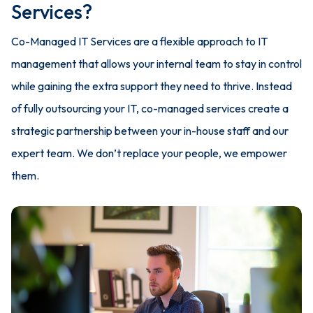
Services?
Co-Managed IT Services are a flexible approach to IT
management that allows your internal team to stay in control
while gaining the extra support they need to thrive. Instead
of fully outsourcing your IT, co-managed services create a
strategic partnership between your in-house staff and our
expert team. We don’t replace your people, we empower
them.