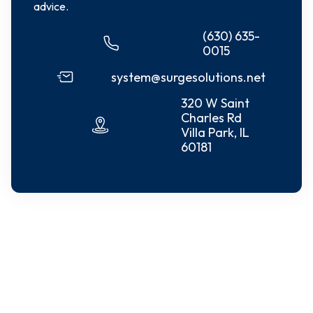
advice.
(630) 635-
0015
system@surgesolutions.net
320 W Saint
Charles Rd
Villa Park, IL
60181