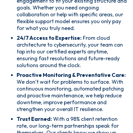
engagement to fit your existing structure and
goals. Whether you need ongoing
collaboration or help with specific areas, our
flexible support model ensures you only pay
for what you truly need.
24/7 Access to Expertise:
From cloud
architecture to cybersecurity, your team can
tap into our certified experts anytime,
ensuring fast resolutions and future-ready
solutions around the clock.
Proactive Monitoring & Preventative Care:
We don’t wait for problems to surface. With
continuous monitoring, automated patching
and proactive maintenance, we help reduce
downtime, improve performance and
strengthen your overall IT resilience.
Trust Earned:
With a 98% client retention
rate, our long-term partnerships speak for
themselves. Our clients know we show up,