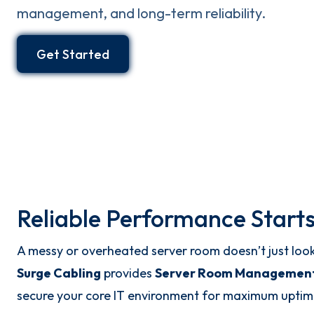
management, and long-term reliability.
Get Started
Reliable Performance Starts
A messy or overheated server room doesn’t just loo
Surge Cabling
provides
Server Room Management
secure your core IT environment for maximum uptim