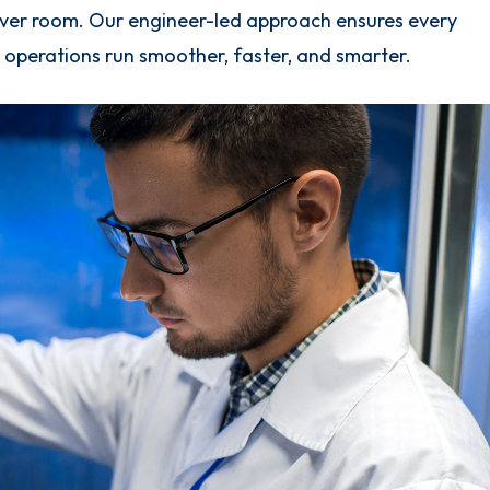
rver room. Our engineer-led approach ensures every
T operations run smoother, faster, and smarter.