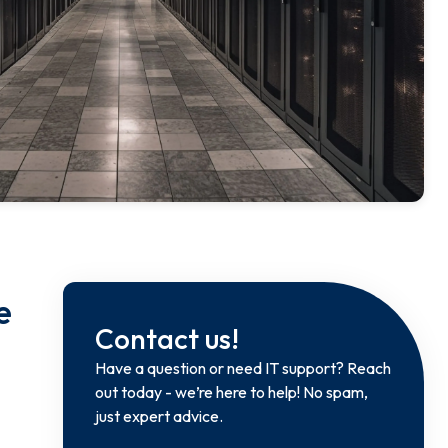
e
Contact us!
Have a question or need IT support? Reach
out today - we’re here to help! No spam,
just expert advice.