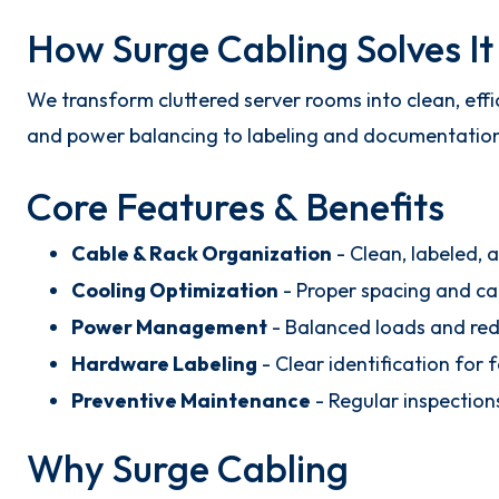
How Surge Cabling Solves It
We transform cluttered server rooms into clean, eff
and power balancing to labeling and documentation, e
Core Features & Benefits
Cable & Rack Organization
- Clean, labeled, 
Cooling Optimization
- Proper spacing and cab
Power Management
- Balanced loads and redu
Hardware Labeling
- Clear identification for 
Preventive Maintenance
- Regular inspection
Why Surge Cabling