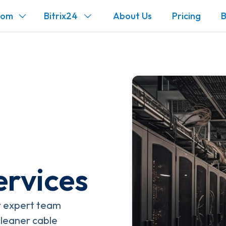
com
Bitrix24
About Us
Pricing
B
rvices
ur expert team
cleaner cable