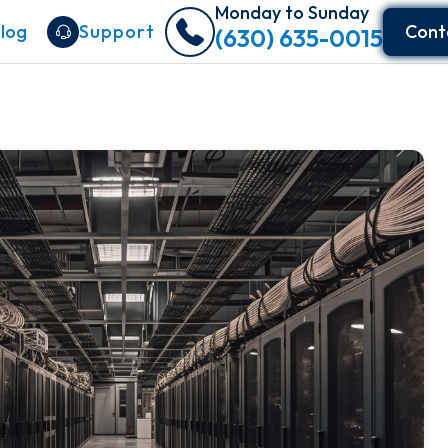
Monday to Sunday
log
Support
Cont
(630) 635-0015