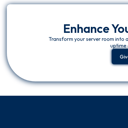
Enhance Yo
Transform your server room into 
uptime 
Giv