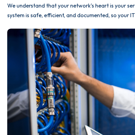
We understand that your network’s heart is your se
system is safe, efficient, and documented, so your I