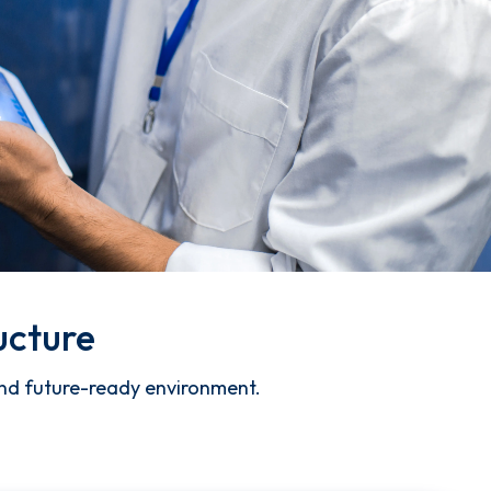
ucture
 and future-ready environment.