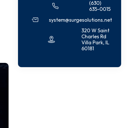
(630)
635-0015
system@surgesolutions.net
320 W Saint
Charles Rd
Villa Park, IL
60181