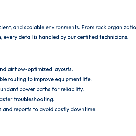
icient, and scalable environments. From rack organizati
very detail is handled by our certified technicians.
and airflow-optimized layouts.
le routing to improve equipment life.
ndant power paths for reliability.
faster troubleshooting.
s and reports to avoid costly downtime.