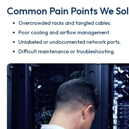
Common Pain Points We Sol
Overcrowded racks and tangled cables.
Poor cooling and airflow management.
Unlabeled or undocumented network ports.
Difficult maintenance or troubleshooting.