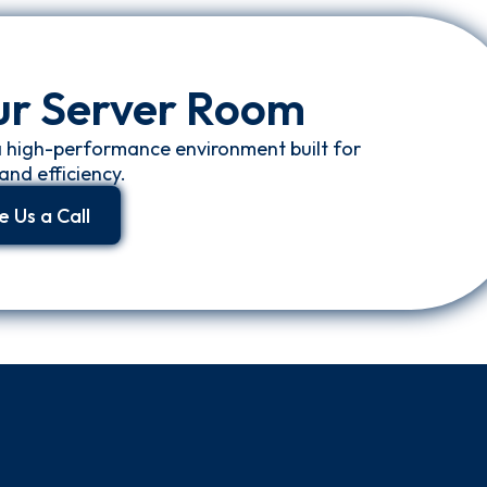
ur Server Room
a high-performance environment built for
and efficiency.
e Us a Call