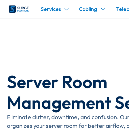
Services
Cabling
Tele
Server Room
Management Se
Eliminate clutter, downtime, and confusion. O
organizes your server room for better airflow, 