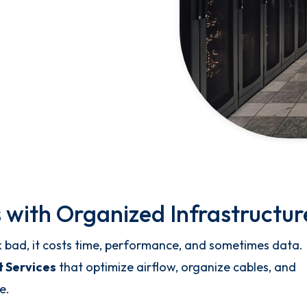
 with Organized Infrastructur
k bad, it costs time, performance, and sometimes data.
 Services
that optimize airflow, organize cables, and
e.