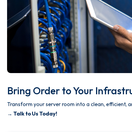
Bring Order to Your Infrastr
Transform your server room into a clean, efficient,
→ Talk to Us Today!