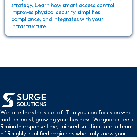
strategy. Learn how smart access control
improves physical security, simplifies
compliance, and integrates with your
infrastructure.
We take the stress out of IT so you can focus on what
matters most, growing your business. We guarantee a
3 minute response time, tailored solutions and a team
of 3 highly qualified engineers who truly know your