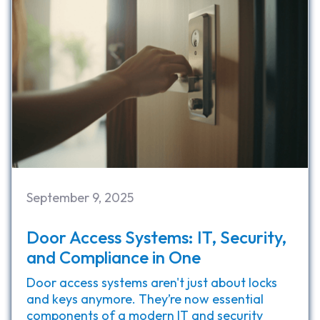
September 9, 2025
Door Access Systems: IT, Security,
and Compliance in One
Door access systems aren't just about locks
and keys anymore. They’re now essential
components of a modern IT and security