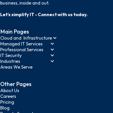
business, inside and out.
Let’s simplify IT - Connect with us today.
Main Pages
Cloud and Infrastructure
Managed IT Services
Professional Services
IT Security
Industries
Areas We Serve
Other Pages
About Us
Careers
Pricing
Blog