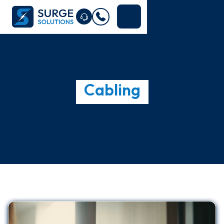
Cabling