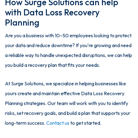
How Surge Solutions can help
with Data Loss Recovery
Planning
Are you a business with 10–50 employees looking to protect
your data and reduce downtime? If you're growing and need
a reliable way to handle unexpected disruptions, we can help
you build a recovery plan that fits your needs.
At Surge Solutions, we specialize in helping businesses like
yours create and maintain effective Data Loss Recovery
Planning strategies. Our team will work with you to identify
risks, set recovery goals, and build a plan that supports your
long-term success.
Contact us
to get started.