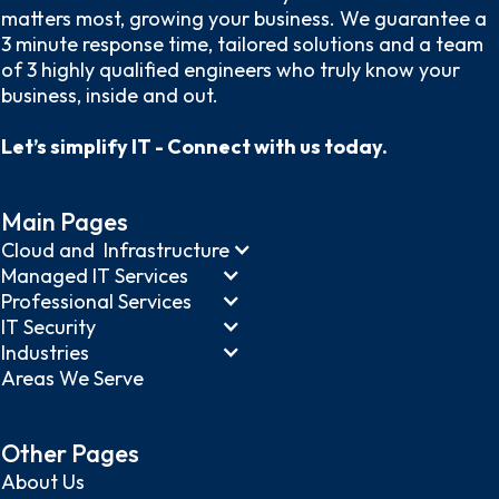
matters most, growing your business. We guarantee a
3 minute response time, tailored solutions and a team
of 3 highly qualified engineers who truly know your
business, inside and out.
Let’s simplify IT - Connect with us today.
Main Pages
Cloud and Infrastructure
Managed IT Services
Professional Services
IT Security
Industries
Areas We Serve
Other Pages
About Us