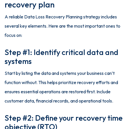
recovery plan
A reliable Data Loss Recovery Planning strategy includes
several key elements. Here are the most important ones to
focus on:
Step #1: Identify critical data and
systems
Start by listing the data and systems your business can’t
function without. This helps prioritize recovery efforts and
ensures essential operations are restored first. Include
customer data, financial records, and operational tools.
Step #2: Define your recovery time
objective (RTO)