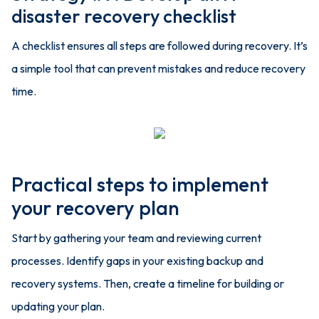
disaster recovery checklist
A checklist ensures all steps are followed during recovery. It’s
a simple tool that can prevent mistakes and reduce recovery
time.
Practical steps to implement
your recovery plan
Start by gathering your team and reviewing current
processes. Identify gaps in your existing backup and
recovery systems. Then, create a timeline for building or
updating your plan.