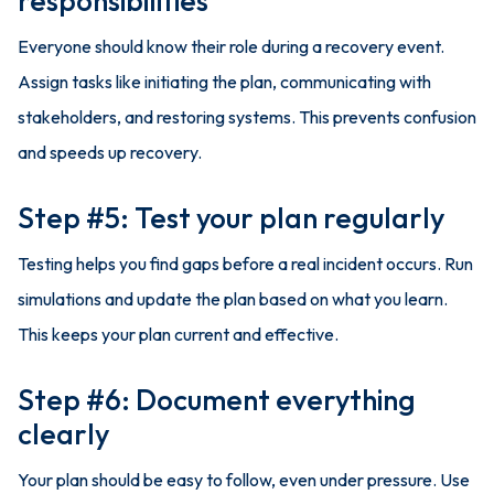
responsibilities
Everyone should know their role during a recovery event.
Assign tasks like initiating the plan, communicating with
stakeholders, and restoring systems. This prevents confusion
and speeds up recovery.
Step #5: Test your plan regularly
Testing helps you find gaps before a real incident occurs. Run
simulations and update the plan based on what you learn.
This keeps your plan current and effective.
Step #6: Document everything
clearly
Your plan should be easy to follow, even under pressure. Use