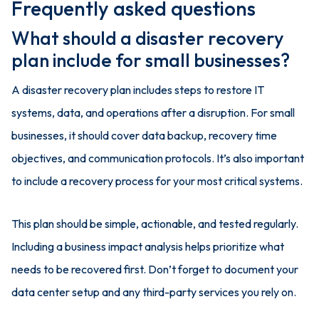
Frequently asked questions
What should a disaster recovery
plan include for small businesses?
A disaster recovery plan includes steps to restore IT
systems, data, and operations after a disruption. For small
businesses, it should cover data backup, recovery time
objectives, and communication protocols. It’s also important
to include a recovery process for your most critical systems.
This plan should be simple, actionable, and tested regularly.
Including a business impact analysis helps prioritize what
needs to be recovered first. Don’t forget to document your
data center setup and any third-party services you rely on.