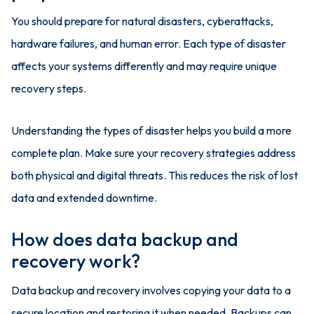
You should prepare for natural disasters, cyberattacks,
hardware failures, and human error. Each type of disaster
affects your systems differently and may require unique
recovery steps.
Understanding the types of disaster helps you build a more
complete plan. Make sure your recovery strategies address
both physical and digital threats. This reduces the risk of lost
data and extended downtime.
How does data backup and
recovery work?
Data backup and recovery involves copying your data to a
secure location and restoring it when needed. Backups can