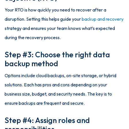
Your RTO is how quickly you need to recover after a
disruption. Setting this helps guide your
backup and recovery
strategy and ensures your team knows what’s expected
during the recovery process.
Step #3: Choose the right data
backup method
Options include cloud backups, on-site storage, or hybrid
solutions. Each has pros and cons depending on your
business size, budget, and security needs. The key is to
ensure backups are frequent and secure.
Step #4: Assign roles and