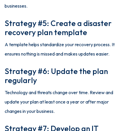
businesses.
Strategy #5: Create a disaster
recovery plan template
A template helps standardize your recovery process. It
ensures nothing is missed and makes updates easier.
Strategy #6: Update the plan
regularly
Technology and threats change over time. Review and
update your plan at least once a year or after major
changes in your business.
Strategy #7: Develop an IT