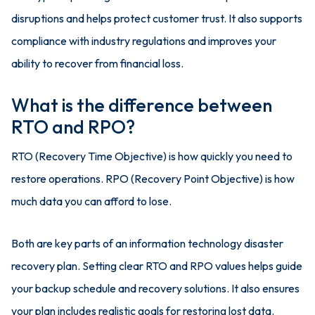
disruptions and helps protect customer trust. It also supports
compliance with industry regulations and improves your
ability to recover from financial loss.
What is the difference between
RTO and RPO?
RTO (Recovery Time Objective) is how quickly you need to
restore operations. RPO (Recovery Point Objective) is how
much data you can afford to lose.
Both are key parts of an information technology disaster
recovery plan. Setting clear RTO and RPO values helps guide
your backup schedule and recovery solutions. It also ensures
your plan includes realistic goals for restoring lost data.