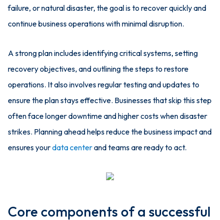
failure, or natural disaster, the goal is to recover quickly and
continue business operations with minimal disruption.
A strong plan includes identifying critical systems, setting
recovery objectives, and outlining the steps to restore
operations. It also involves regular testing and updates to
ensure the plan stays effective. Businesses that skip this step
often face longer downtime and higher costs when disaster
strikes. Planning ahead helps reduce the business impact and
ensures your
data center
and teams are ready to act.
Core components of a successful