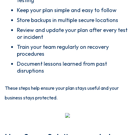
testing
Keep your plan simple and easy to follow
Store backups in multiple secure locations
Review and update your plan after every test
or incident
Train your team regularly on recovery
procedures
Document lessons learned from past
disruptions
These steps help ensure your plan stays useful and your
business stays protected.