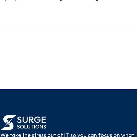
We take the stress out of IT so you can focus on what