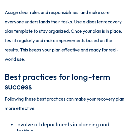
Assign clear roles and responsibilities, and make sure
everyone understands their tasks. Use a disaster recovery
plan template to stay organized. Once your plan is in place,
test it regularly and make improvements based on the
results. This keeps your plan effective and ready for real-
world use.
Best practices for long-term
success
Following these best practices can make your recovery plan
more effective:
Involve all departments in planning and