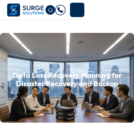
Data Loss Recovery Planning for
Disaster Recovery and Backup