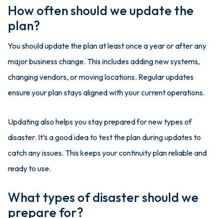
How often should we update the
plan?
You should update the plan at least once a year or after any
major business change. This includes adding new systems,
changing vendors, or moving locations. Regular updates
ensure your plan stays aligned with your current operations.
Updating also helps you stay prepared for new types of
disaster. It’s a good idea to test the plan during updates to
catch any issues. This keeps your continuity plan reliable and
ready to use.
What types of disaster should we
prepare for?