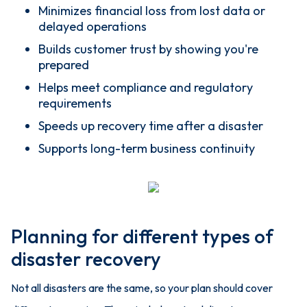
Minimizes financial loss from lost data or
delayed operations
Builds customer trust by showing you're
prepared
Helps meet compliance and regulatory
requirements
Speeds up recovery time after a disaster
Supports long-term business continuity
Planning for different types of
disaster recovery
Not all disasters are the same, so your plan should cover