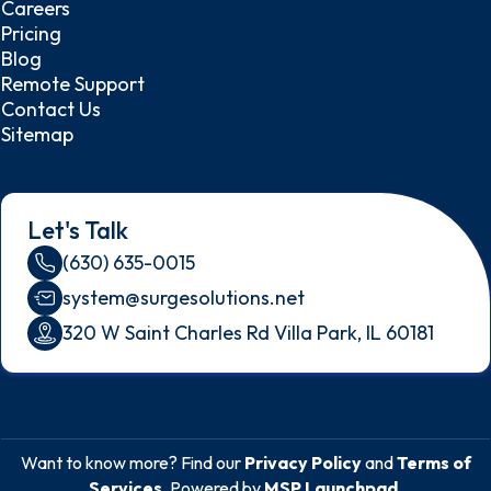
Careers
Pricing
Blog
Remote Support
Contact Us
Sitemap
Let's Talk
(630) 635-0015
system@surgesolutions.net
320 W Saint Charles Rd Villa Park, IL 60181
Want to know more? Find our
Privacy Policy
and
Terms of
Services
. Powered by
MSP Launchpad
.