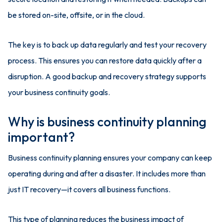
be stored on-site, offsite, or in the cloud.
The key is to back up data regularly and test your recovery
process. This ensures you can restore data quickly after a
disruption. A good backup and recovery strategy supports
your business continuity goals.
Why is business continuity planning
important?
Business continuity planning ensures your company can keep
operating during and after a disaster. It includes more than
just IT recovery—it covers all business functions.
This type of planning reduces the business impact of