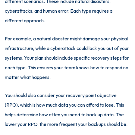
different scenarios. These include natural disasters,
cyberattacks, and human error. Each type requires a
different approach.
For example, a natural disaster might damage your physical
infrastructure, while a cyberattack could lock you out of your
systems. Your plan should include specific recovery steps for
each type. This ensures your team knows how to respond no
matter what happens.
You should also consider your recovery point objective
(RPO), which is how much data you can afford to lose. This
helps determine how often you need to back up data. The
lower your RPO, the more frequent your backups should be.