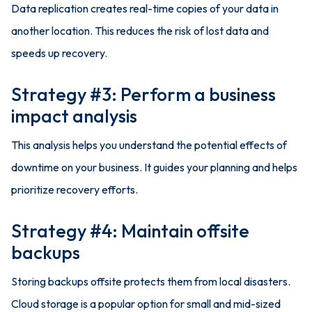
Data replication creates real-time copies of your data in
another location. This reduces the risk of lost data and
speeds up recovery.
Strategy #3: Perform a business
impact analysis
This analysis helps you understand the potential effects of
downtime on your business. It guides your planning and helps
prioritize recovery efforts.
Strategy #4: Maintain offsite
backups
Storing backups offsite protects them from local disasters.
Cloud storage is a popular option for small and mid-sized