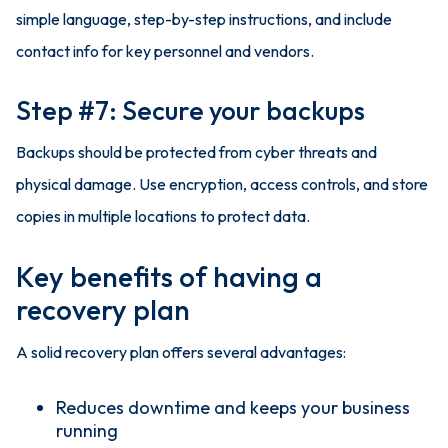
simple language, step-by-step instructions, and include
contact info for key personnel and vendors.
Step #7: Secure your backups
Backups should be protected from cyber threats and
physical damage. Use encryption, access controls, and store
copies in multiple locations to protect data.
Key benefits of having a
recovery plan
A solid recovery plan offers several advantages:
Reduces downtime and keeps your business
running