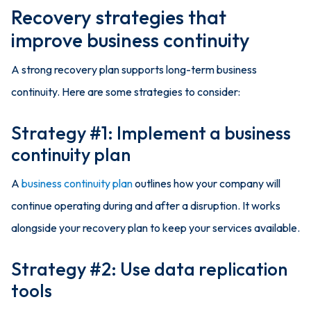
Recovery strategies that
improve business continuity
A strong recovery plan supports long-term business
continuity. Here are some strategies to consider:
Strategy #1: Implement a business
continuity plan
A
business continuity plan
outlines how your company will
continue operating during and after a disruption. It works
alongside your recovery plan to keep your services available.
Strategy #2: Use data replication
tools