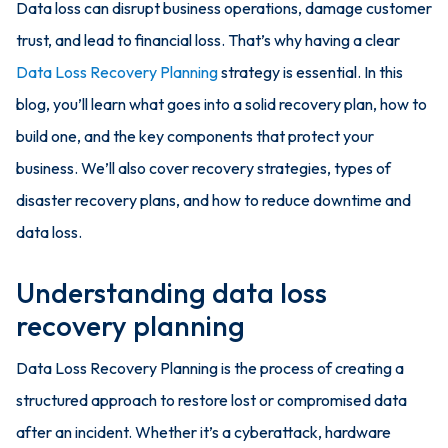
Data loss can disrupt business operations, damage customer
trust, and lead to financial loss. That’s why having a clear
Data Loss Recovery Planning
strategy is essential. In this
blog, you’ll learn what goes into a solid recovery plan, how to
build one, and the key components that protect your
business. We’ll also cover recovery strategies, types of
disaster recovery plans, and how to reduce downtime and
data loss.
Understanding data loss
recovery planning
Data Loss Recovery Planning is the process of creating a
structured approach to restore lost or compromised data
after an incident. Whether it’s a cyberattack, hardware