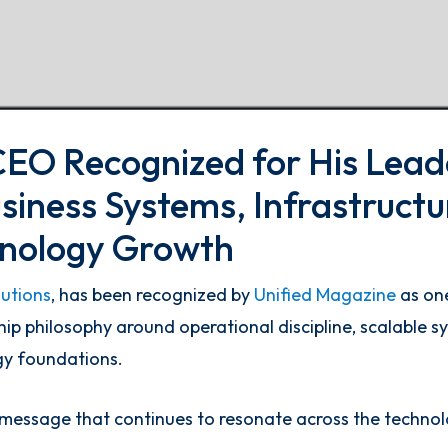
CEO Recognized for His Lead
siness Systems, Infrastructu
hnology Growth
lutions
, has been recognized by
Unified Magazine
as one
ship philosophy around operational discipline, scalable 
gy foundations.
 message that continues to resonate across the technol