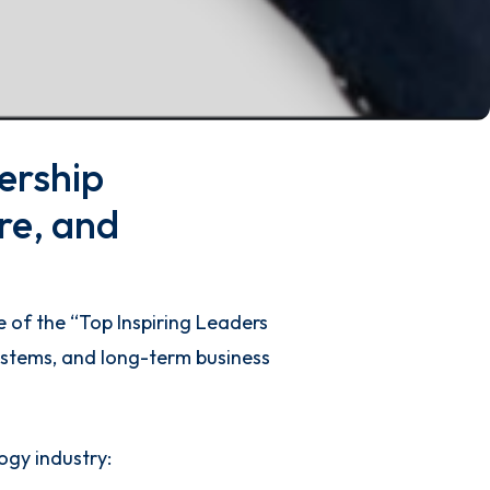
ership
re, and
 of the “Top Inspiring Leaders
systems, and long-term business
ogy industry: