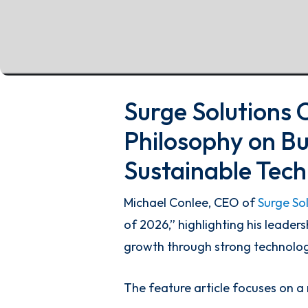
Surge Solutions 
Philosophy on Bu
Sustainable Tec
Michael Conlee, CEO of
Surge So
of 2026,” highlighting his leader
growth through strong technolo
The feature article focuses on a