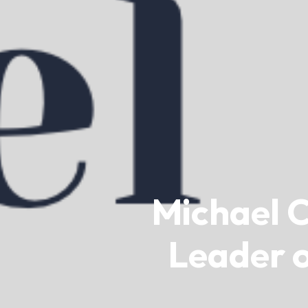
Michael C
Leader o