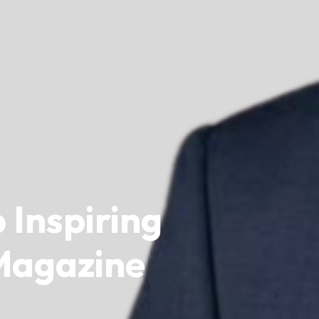
 Inspiring
 Magazine