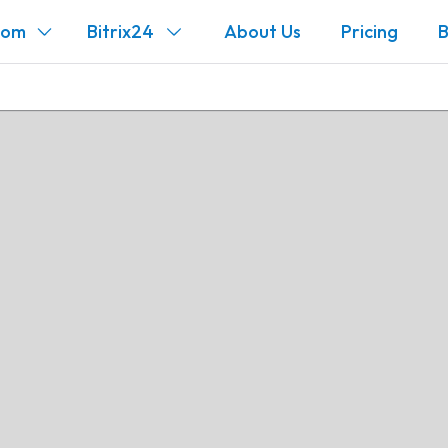
com
Bitrix24
About Us
Pricing
B