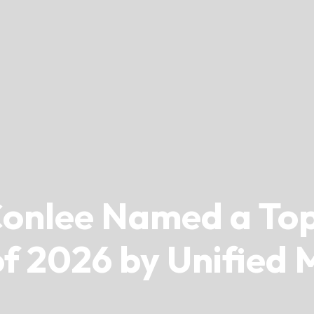
onlee Named a Top
f 2026 by Unified