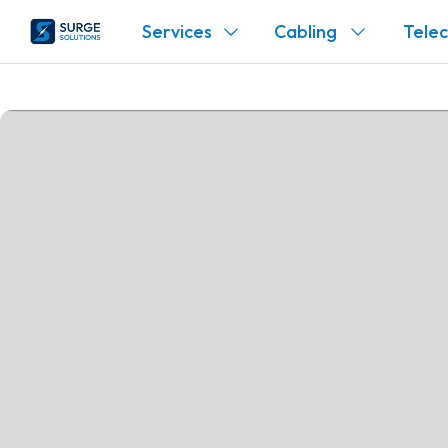
Services
Cabling
Tele