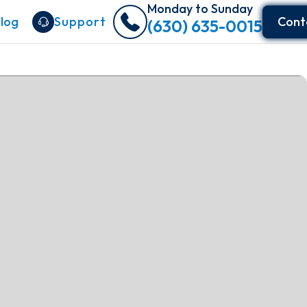
Monday to Sunday
log
Support
Cont
(630) 635-0015