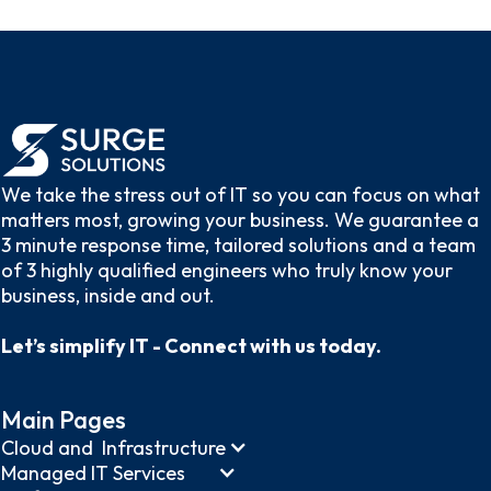
We take the stress out of IT so you can focus on what
matters most, growing your business. We guarantee a
3 minute response time, tailored solutions and a team
of 3 highly qualified engineers who truly know your
business, inside and out.
Let’s simplify IT - Connect with us today.
Main Pages
Cloud and Infrastructure
Managed IT Services