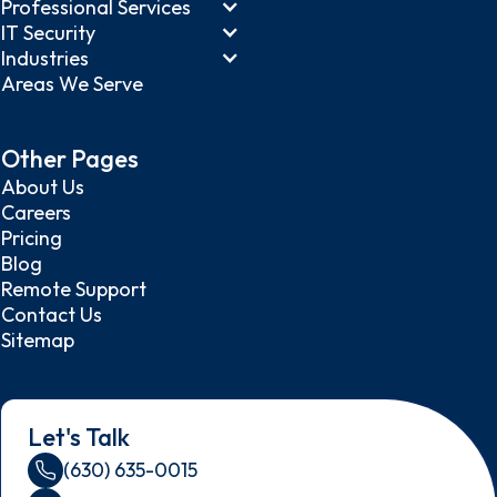
Professional Services
IT Security
Industries
Areas We Serve
Other Pages
About Us
Careers
Pricing
Blog
Remote Support
Contact Us
Sitemap
Let's Talk
(630) 635-0015