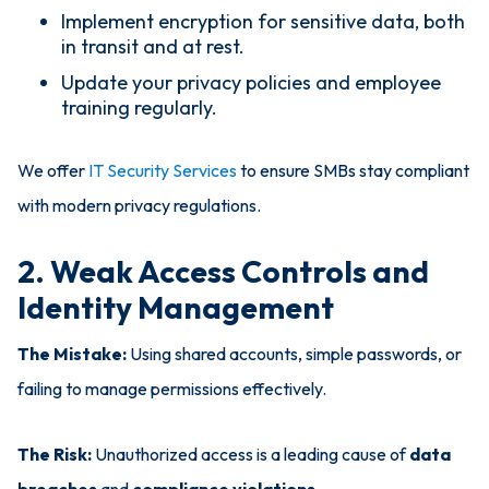
Implement encryption for sensitive data, both
in transit and at rest.
Update your privacy policies and employee
training regularly.
We offer
IT Security Services
to ensure SMBs stay compliant
with modern privacy regulations.
2. Weak Access Controls and
Identity Management
The Mistake:
Using shared accounts, simple passwords, or
failing to manage permissions effectively.
The Risk:
Unauthorized access is a leading cause of
data