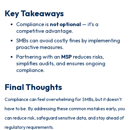
Key Takeaways
Compliance is
not optional
— it’s a
competitive advantage.
SMBs can avoid costly fines by implementing
proactive measures.
Partnering with an
MSP
reduces risks,
simplifies audits, and ensures ongoing
compliance.
Final Thoughts
Compliance can feel overwhelming for SMBs, but it doesn’t
have to be. By addressing these common mistakes early, you
can reduce risk, safeguard sensitive data, and stay ahead of
regulatory requirements.