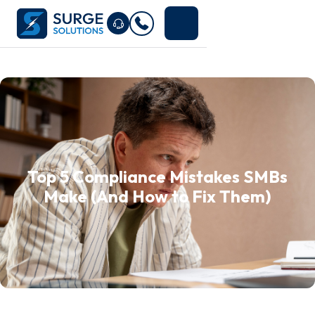
Top 5 Compliance Mistakes SMBs
Make (And How to Fix Them)