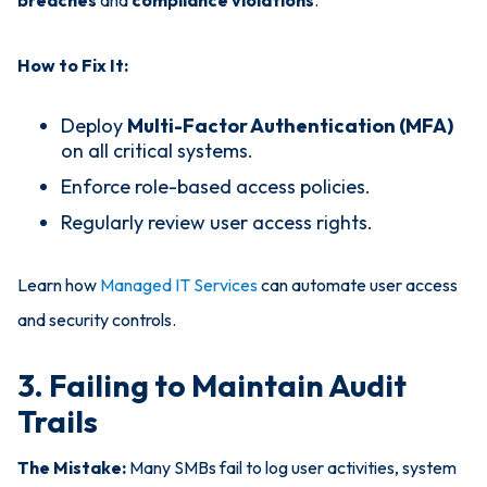
breaches
and
compliance violations
.
How to Fix It:
Deploy
Multi-Factor Authentication (MFA)
on all critical systems.
Enforce role-based access policies.
Regularly review user access rights.
Learn how
Managed IT Services
can automate user access
and security controls.
3. Failing to Maintain Audit
Trails
The Mistake:
Many SMBs fail to log user activities, system