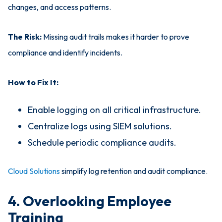
changes, and access patterns.
The Risk:
Missing audit trails makes it harder to prove
compliance and identify incidents.
How to Fix It:
Enable logging on all critical infrastructure.
Centralize logs using SIEM solutions.
Schedule periodic compliance audits.
Cloud Solutions
simplify log retention and audit compliance.
4. Overlooking Employee
Training