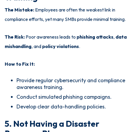
The Mistake:
Employees are often the weakest link in
compliance efforts, yet many SMBs provide minimal training.
The Risk:
Poor awareness leads to
phishing attacks
,
data
mishandling
, and
policy violations
.
How to Fix It:
Provide regular cybersecurity and compliance
awareness training.
Conduct simulated phishing campaigns.
Develop clear data-handling policies.
5. Not Having a Disaster