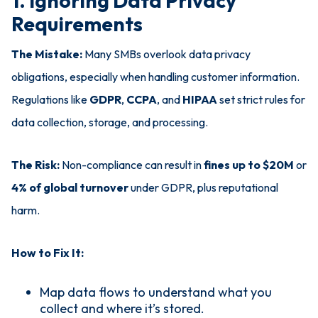
1. Ignoring Data Privacy
Requirements
The Mistake:
Many SMBs overlook data privacy
obligations, especially when handling customer information.
Regulations like
GDPR
,
CCPA
, and
HIPAA
set strict rules for
data collection, storage, and processing.
The Risk:
Non-compliance can result in
fines up to $20M
or
4% of global turnover
under GDPR, plus reputational
harm.
How to Fix It:
Map data flows to understand what you
collect and where it’s stored.