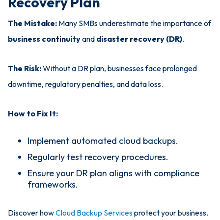
Recovery Plan
The Mistake:
Many SMBs underestimate the importance of
business continuity
and
disaster recovery (DR)
.
The Risk:
Without a DR plan, businesses face prolonged
downtime, regulatory penalties, and data loss.
How to Fix It:
Implement automated cloud backups.
Regularly test recovery procedures.
Ensure your DR plan aligns with compliance
frameworks.
Discover how
Cloud Backup Services
protect your business.