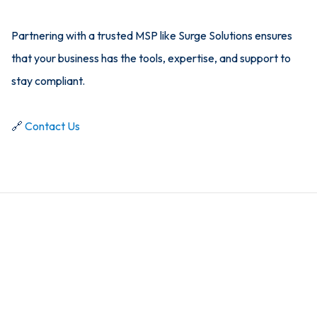
Partnering with a trusted MSP like Surge Solutions ensures
that your business has the tools, expertise, and support to
stay compliant.
🔗
Contact Us