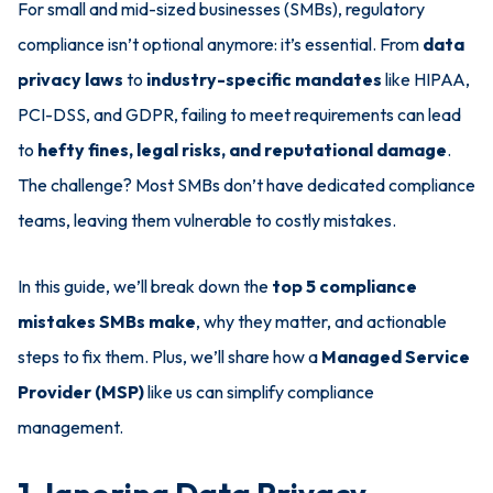
For small and mid-sized businesses (SMBs), regulatory
compliance isn’t optional anymore: it’s essential. From
data
privacy laws
to
industry-specific mandates
like HIPAA,
PCI-DSS, and GDPR, failing to meet requirements can lead
to
hefty fines, legal risks, and reputational damage
.
The challenge? Most SMBs don’t have dedicated compliance
teams, leaving them vulnerable to costly mistakes.
In this guide, we’ll break down the
top 5 compliance
mistakes SMBs make
, why they matter, and actionable
steps to fix them. Plus, we’ll share how a
Managed Service
Provider (MSP)
like us can simplify compliance
management.