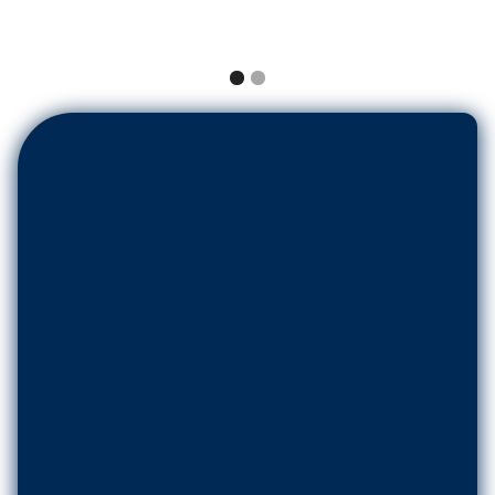
Name
*
Email
*
Phone Number
*