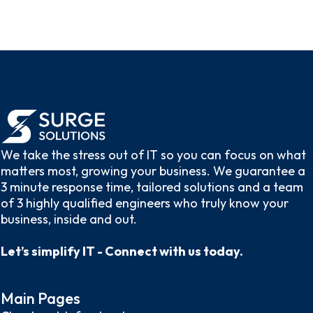
We take the stress out of IT so you can focus on what
matters most, growing your business. We guarantee a
3 minute response time, tailored solutions and a team
of 3 highly qualified engineers who truly know your
business, inside and out.
Let’s simplify IT - Connect with us today.
Main Pages