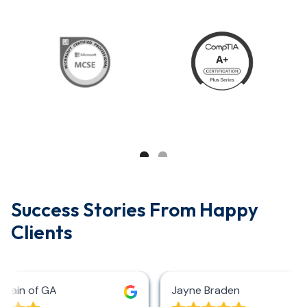
Success Stories From Happy
Clients