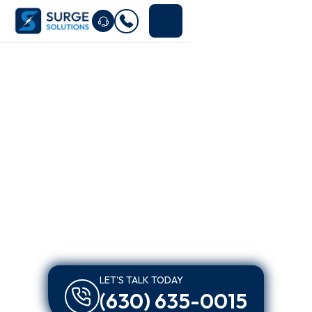
LET'S TALK TODAY
(630) 635-0015