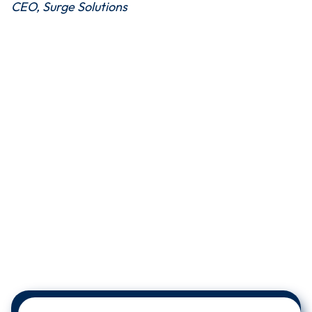
CEO, Surge Solutions