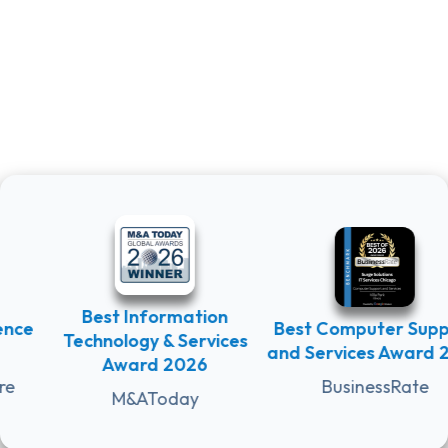
Best Information
e
Best Computer Suppor
Technology & Services
and Services Award 202
Award 2026
BusinessRate
M&AToday