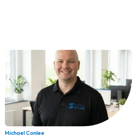
Michael Conlee