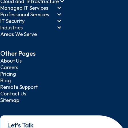
Cloud and Infrastructure
Managed IT Services
Professional Services
IT Security
Industries
Areas We Serve
Other Pages
About Us
Careers
Pricing
Blog
Remote Support
Contact Us
Sitemap
Let's Talk