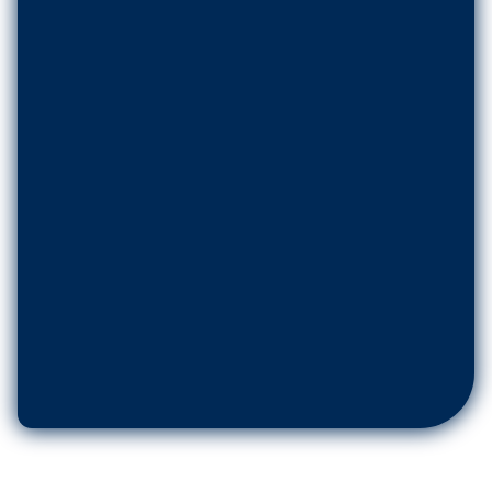
No. of Users
*
Message
*