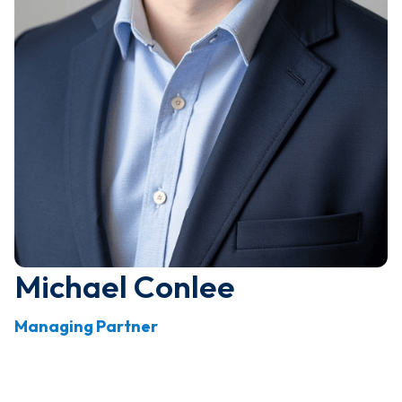
Michael Conlee
Managing Partner