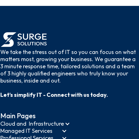
We take the stress out of IT so you can focus on what
matters most, growing your business. We guarantee a
3 minute response time, tailored solutions and a team
of 3 highly qualified engineers who truly know your
business, inside and out.
Let’s simplify IT - Connect with us today.
Main Pages
Cloud and Infrastructure
Managed IT Services
Professional Services