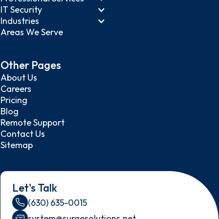
IT Security
Industries
Areas We Serve
Other Pages
About Us
Careers
Pricing
Blog
Remote Support
Contact Us
Sitemap
Let's Talk
(630) 635-0015
system@surgesolutions.net